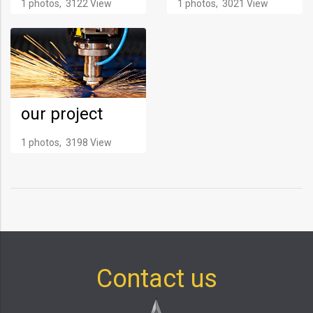
1 photos, 3122 View
1 photos, 3021 View
our project
1 photos, 3198 View
Contact us