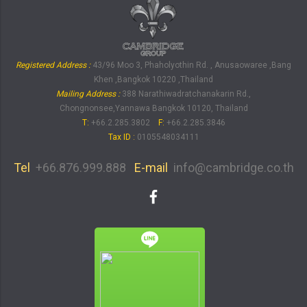
Registered Address :
43/96 Moo 3, Phaholyothin Rd. , Anusaowaree ,Bang
Khen ,Bangkok 10220 ,Thailand
Mailing Address :
388 Narathiwadratchanakarin Rd.,
Chongnonsee,Yannawa Bangkok 10120, Thailand
T:
+66.2.285.3802
F:
+66.2.285.3846
Tax ID
:
0105548034111
Tel
+66.876.999.888
E-mail
info@cambridge.co.th