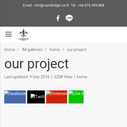
Email : info@cambridge.co.th Tel : +66.876.999.888
Home
All galleries
home
our project
our project
Last updated: 9 Sep 2016
|
3208 View
|
home