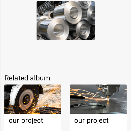
Related album
our project
our project