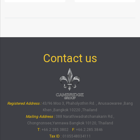
Contact us
Registered Address :
43/96 Moo 3, Phaholyothin Rd. , Anusaowaree ,Bang
Khen ,Bangkok 10220 ,Thailand
Mailing Address :
388 Narathiwadratchanakarin Rd.,
Chongnonsee,Yannawa Bangkok 10120, Thailand
T:
+66.2.285.3802
F:
+66.2.285.3846
Tax ID
:
0105548034111