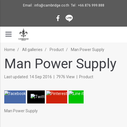
Email : info@cambridge.co.th Tel : +66.876.999.888
Home
All galleries
Product
Man Power Supply
Man Power Supply
Last updated: 14 Sep 2016
|
7976 View
|
Product
Man Power Supply