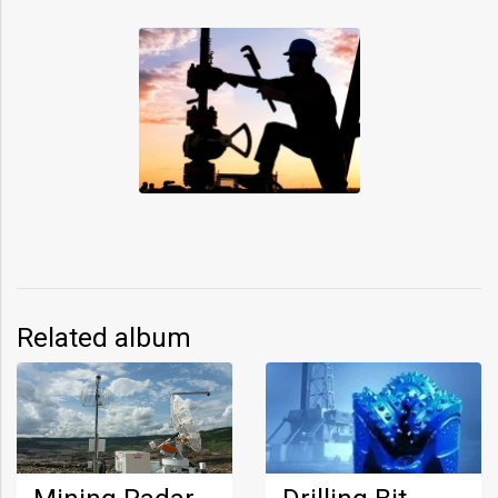
Related album