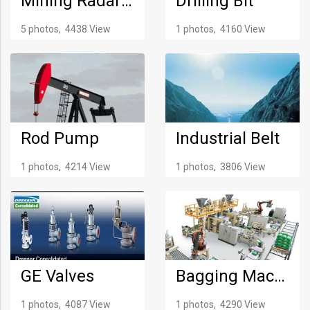
Mining Radar System
Drilling Bit
5 photos, 4438 View
1 photos, 4160 View
Rod Pump
Industrial Belt
1 photos, 4214 View
1 photos, 3806 View
GE Valves
Bagging Machine
1 photos, 4087 View
1 photos, 4290 View