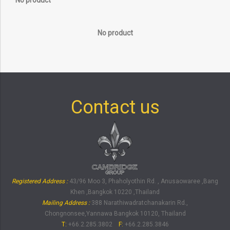
No product
No product
Contact us
Registered Address :
43/96 Moo 3, Phaholyothin Rd. , Anusaowaree ,Bang
Khen ,Bangkok 10220 ,Thailand
Mailing Address :
388 Narathiwadratchanakarin Rd.,
Chongnonsee,Yannawa Bangkok 10120, Thailand
T:
+66.2.285.3802
F:
+66.2.285.3846