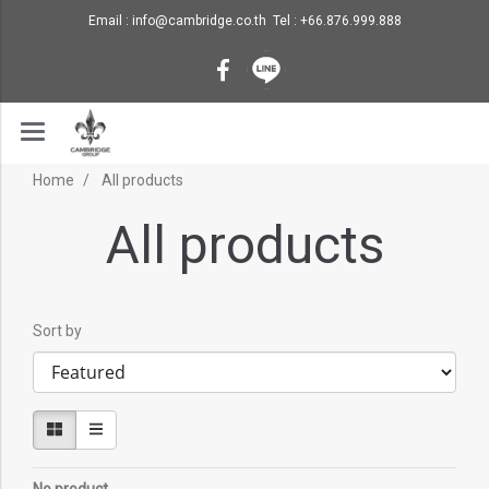
Email : info@cambridge.co.th Tel : +66.876.999.888
Home
All products
All products
Sort by