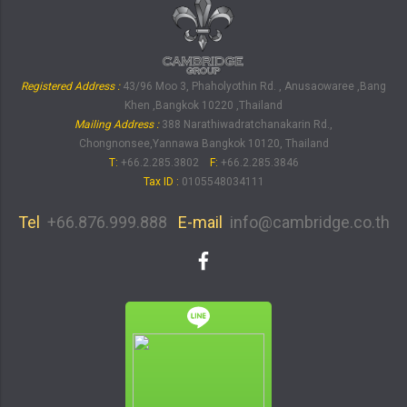
Registered Address :
43/96 Moo 3, Phaholyothin Rd. , Anusaowaree ,Bang
Khen ,Bangkok 10220 ,Thailand
Mailing Address :
388 Narathiwadratchanakarin Rd.,
Chongnonsee,Yannawa Bangkok 10120, Thailand
T:
+66.2.285.3802
F:
+66.2.285.3846
Tax ID
:
0105548034111
Tel
+66.876.999.888
E-mail
info@cambridge.co.th