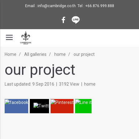
Email : info@cambridge.co.th Tel : +66.876.999.888
Home
All galleries
home
our project
our project
Last updated: 9 Sep 2016
|
3192 View
|
home