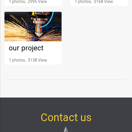
1 photos, 2995 View
1 photos, 3168 View
our project
1 photos, 3138 View
Contact us