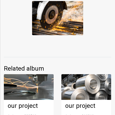
Related album
our project
our project