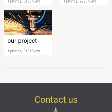
1 photos, 3183 View
1 photos, 2986 View
our project
1 photos, 3131 View
Contact us