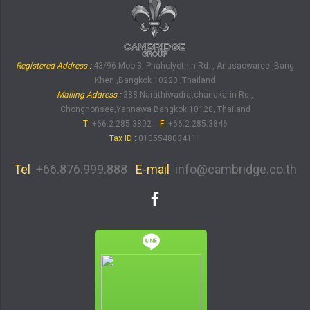
Registered Address :
43/96 Moo 3, Phaholyothin Rd. , Anusaowaree ,Bang
Khen ,Bangkok 10220 ,Thailand
Mailing Address :
388 Narathiwadratchanakarin Rd.,
Chongnonsee,Yannawa Bangkok 10120, Thailand
T:
+66.2.285.3802
F:
+66.2.285.3846
Tax ID
:
0105548034111
Tel
+66.876.999.888
E-mail
info@cambridge.co.th