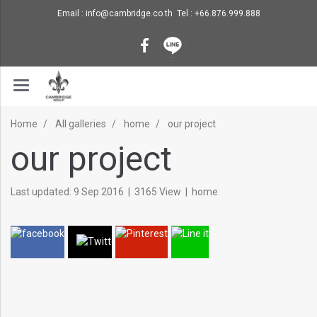
Email : info@cambridge.co.th Tel : +66.876.999.888
Home
All galleries
home
our project
our project
Last updated: 9 Sep 2016
|
3165 View
|
home