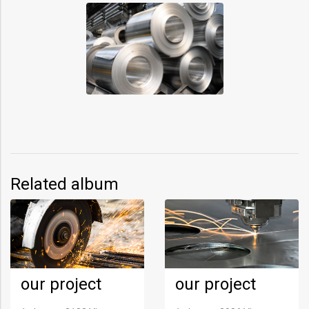
Related album
our project
our project