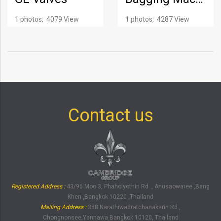
1 photos, 4079 View
1 photos, 4287 View
Contact us
Registered Address :
43/96 Moo 3, Phaholyothin Rd. , Anusaowaree ,Bang
Khen ,Bangkok 10220 ,Thailand
Mailing Address :
388 Narathiwadratchanakarin Rd.,
Chongnonsee,Yannawa Bangkok 10120, Thailand