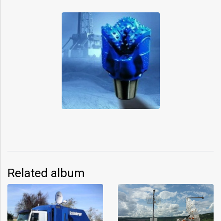
Related album