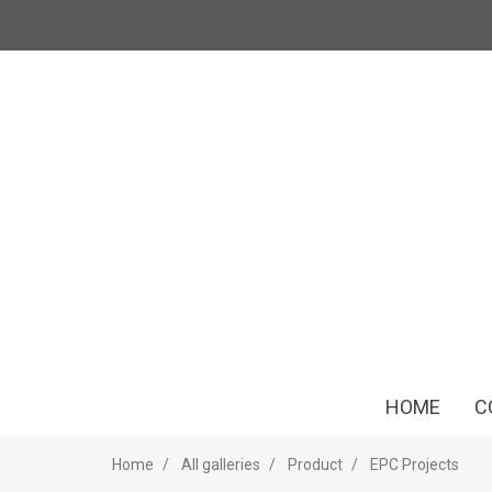
HOME
C
Home
All galleries
Product
EPC Projects