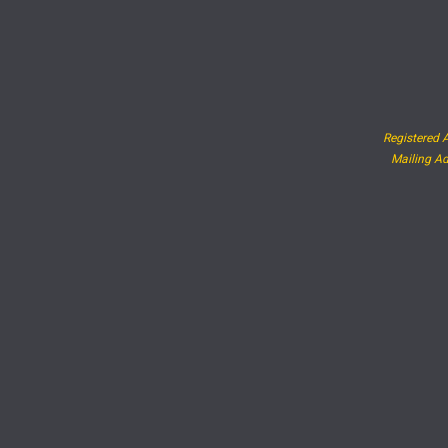
Registered A
Mailing Ad