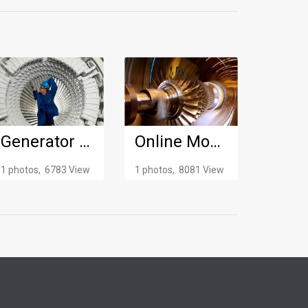
Generator Maintenance
Online Monitoring
1 photos, 6783 View
1 photos, 8081 View