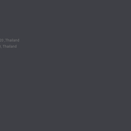
20 ,Thailand
, Thailand