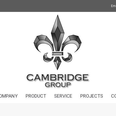
Ema
OMPANY
PRODUCT
SERVICE
PROJECTS
C