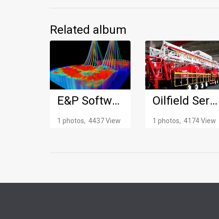
Related album
E&P Software
Oilfield Service Truck
1 photos, 4437 View
1 photos, 4174 View