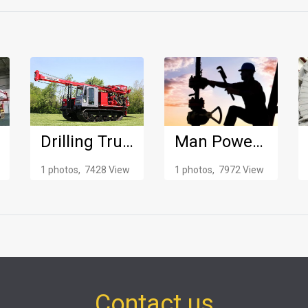
Drilling Truck
Man Power Supply
1 photos, 7428 View
1 photos, 7972 View
Contact us