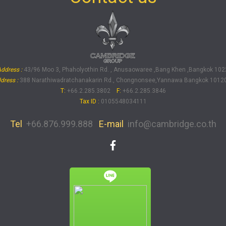
ddress :
43/96 Moo 3, Phaholyothin Rd. , Anusaowaree ,Bang Khen ,Bangkok 102
dress :
388 Narathiwadratchanakarin Rd., Chongnonsee,Yannawa Bangkok 10120
T:
+66.2.285.3802
F:
+66.2.285.3846
Tax ID
:
0105548034111
Tel
+66.876.999.888
E-mail
info@cambridge.co.th