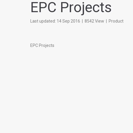
EPC Projects
Last updated: 14 Sep 2016
|
8542 View
|
Product
EPC Projects