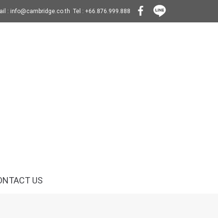
il : info@cambridge.co.th Tel : +66.876.999.888
ONTACT US